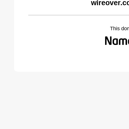
wireover.c
This do